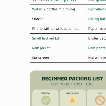
Water
(2 bottles minimum)
Hydration 
Snacks
Hiking ba
Phone with downloaded map
Paper map
Small first aid kit
Blister pat
Rain jacket
Rain pants
Sunscreen
Hat with b