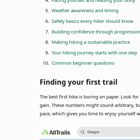
Weather awareness and timing
Safety basics every hiker should know
Building confidence through progressio
Making hiking a sustainable practice
Your hiking journey starts with one step
Common beginner questions
Finding your first trail
The best first hike is boring on paper. Look for
gain. These numbers might sound arbitrary, bu
pace, which gives you time to enjoy yourself 