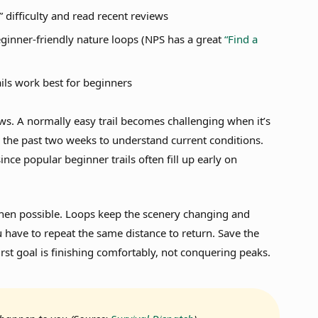
” difficulty and read recent reviews
beginner-friendly nature loops (NPS has a great
“Find a
ils work best for beginners
iews. A normally easy trail becomes challenging when it’s
 the past two weeks to understand current conditions.
ince popular beginner trails often fill up early on
when possible. Loops keep the scenery changing and
 have to repeat the same distance to return. Save the
rst goal is finishing comfortably, not conquering peaks.