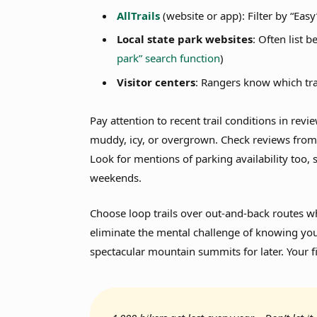
AllTrails
(website or app): Filter by “Easy
Local state park websites
: Often list 
park” search function
)
Visitor centers
: Rangers know which tra
Pay attention to recent trail conditions in rev
muddy, icy, or overgrown. Check reviews from
Look for mentions of parking availability too, s
weekends.
Choose loop trails over out-and-back routes 
eliminate the mental challenge of knowing you
spectacular mountain summits for later. Your fi