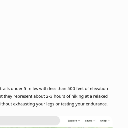
n
 trails under 5 miles with less than 500 feet of elevation
t they represent about 2-3 hours of hiking at a relaxed
without exhausting your legs or testing your endurance.