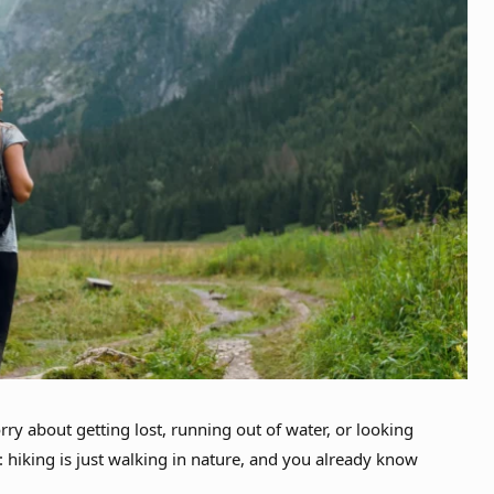
rry about getting lost, running out of water, or looking
r: hiking is just walking in nature, and you already know