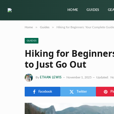
HOME
GUIDES
GE
»
»
Home
Guides
Hiking for Beginners: Your Complete Guide
GUIDES
Hiking for Beginner
to Just Go Out
By
ETHAN LEWIS
November 1, 2025
Updated:
No
Facebook
Twitter
Pi