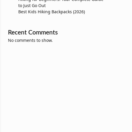
to Just Go Out
Best Kids Hiking Backpacks (2026)
Recent Comments
No comments to show.