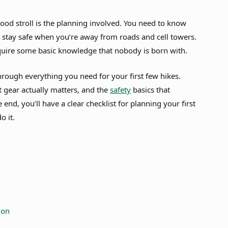
od stroll is the planning involved. You need to know
 stay safe when you’re away from roads and cell towers.
equire some basic knowledge that nobody is born with.
hrough everything you need for your first few hikes.
at gear actually matters, and the
safety
basics that
end, you’ll have a clear checklist for planning your first
o it.
ion