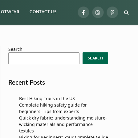
OOTWEAR
CONTACT US
Facebook
Instagram
Pinterest
Search
SEARCH
Recent Posts
Best Hiking Trails in the US
Complete hiking safety guide for
beginners: Tips from experts
Quick dry fabric: understanding moisture-
wicking materials and performance
textiles
Hiking for Beginners: Your Complete Guide