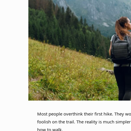
Most people overthink their first hike. They wo
foolish on the trail. The reality is much simple
how to walk.