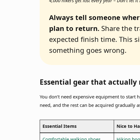
4,000 hikers get lost every year – Don’t let 
Always tell someone wher
plan to return.
Share the tr
expected finish time. This si
something goes wrong.
Essential gear that actually
You don’t need expensive equipment to start h
need, and the rest can be acquired gradually a
Essential Items
Nice to H
Comfortable walking shoes
Hiking boo