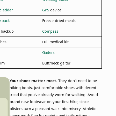
bladder
GPS
device
ckpack
Freeze-dried meals
 backup
Compass
ches
Full medical kit
Gaiters
rim
Buff/neck gaiter
Your shoes matter most.
They don’t need to be
hiking boots, just comfortable shoes with decent
tread that you’ve already worn for walking. Avoid
brand new footwear on your first hike, since
blisters turn a pleasant walk into misery. Athletic
shoes work fine for maintained trails without