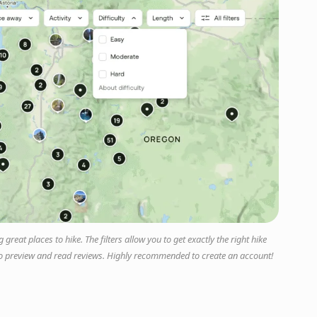
great places to hike. The filters allow you to get exactly the right hike
ty to preview and read reviews. Highly recommended to create an account!