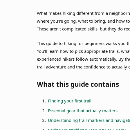
What makes hiking different from a neighborho
where you’re going, what to bring, and how to
These aren’t complicated skills, but they do r
This guide to hiking for beginners walks you t
You’ll learn how to pick appropriate trails, wh
experienced hikers follow automatically. By the 
trail adventure and the confidence to actually d
What this guide contains
Finding your first trail
Essential gear that actually matters
Understanding trail markers and navigat
Pacing yourself and reading your body