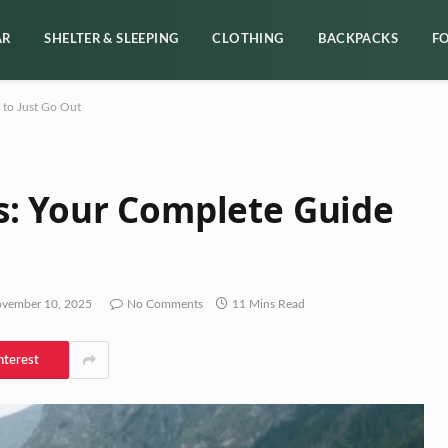
AR
SHELTER & SLEEPING
CLOTHING
BACKPACKS
F
 to Just Go Out
s: Your Complete Guide
vember 10, 2025
No Comments
11 Mins Read
nterest