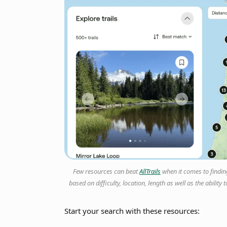
Few resources can beat
AllTrails
when it comes to finding 
based on difficulty, location, length as well as the abili
Start your search with these resources: