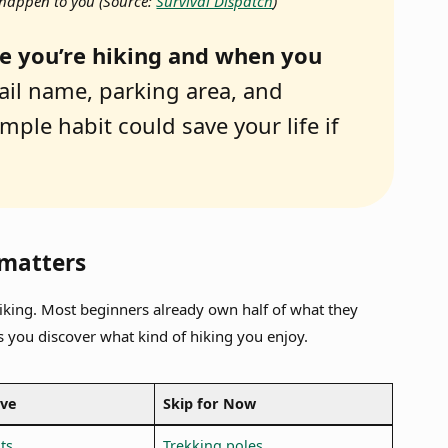
it happen to you
(Source:
Survival Dispatch
)
e you’re hiking and when you
ail name, parking area, and
mple habit could save your life if
 matters
iking. Most beginners already own half of what they
s you discover what kind of hiking you enjoy.
ave
Skip for Now
ts
Trekking poles