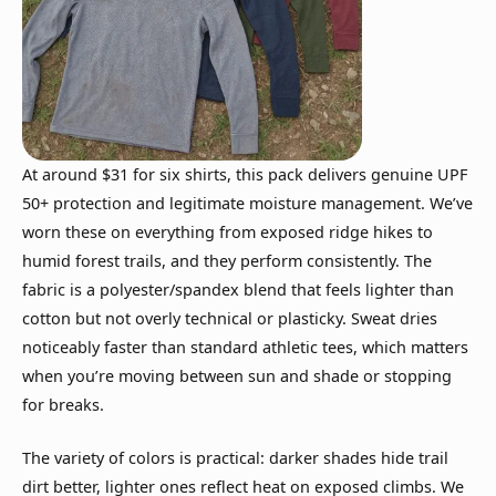
At around $31 for six shirts, this pack delivers genuine UPF
50+ protection and legitimate moisture management. We’ve
worn these on everything from exposed ridge hikes to
humid forest trails, and they perform consistently. The
fabric is a polyester/spandex blend that feels lighter than
cotton but not overly technical or plasticky. Sweat dries
noticeably faster than standard athletic tees, which matters
when you’re moving between sun and shade or stopping
for breaks.
The variety of colors is practical: darker shades hide trail
dirt better, lighter ones reflect heat on exposed climbs. We