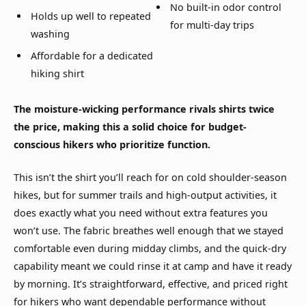
No built-in odor control
Holds up well to repeated
for multi-day trips
washing
Affordable for a dedicated
hiking shirt
The moisture-wicking performance rivals shirts twice
the price, making this a solid choice for budget-
conscious hikers who prioritize function.
This isn’t the shirt you’ll reach for on cold shoulder-season
hikes, but for summer trails and high-output activities, it
does exactly what you need without extra features you
won’t use. The fabric breathes well enough that we stayed
comfortable even during midday climbs, and the quick-dry
capability meant we could rinse it at camp and have it ready
by morning. It’s straightforward, effective, and priced right
for hikers who want dependable performance without