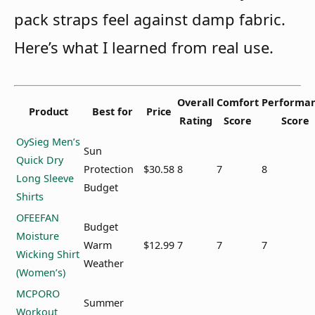
pack straps feel against damp fabric.
Here’s what I learned from real use.
Overall
Comfort
Performa
Product
Best for
Price
Rating
Score
Score
OySieg Men’s
Sun
Quick Dry
Protection
$30.58
8
7
8
Long Sleeve
Budget
Shirts
OFEEFAN
Budget
Moisture
Warm
$12.99
7
7
7
Wicking Shirt
Weather
(Women’s)
MCPORO
Summer
Workout