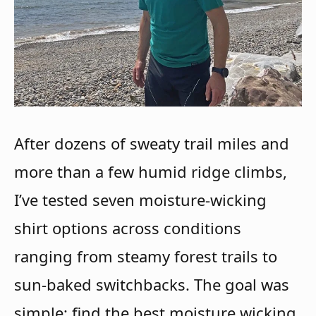
After dozens of sweaty trail miles and
more than a few humid ridge climbs,
I’ve tested seven moisture-wicking
shirt options across conditions
ranging from steamy forest trails to
sun-baked switchbacks. The goal was
simple: find the best moisture wicking