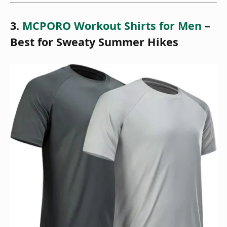
3.
MCPORO Workout Shirts for Men
–
Best for Sweaty Summer Hikes