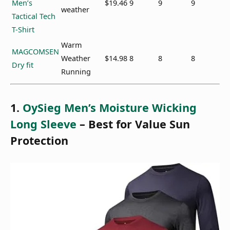
Men’s
$19.46
9
9
9
weather
Tactical Tech
T-Shirt
Warm
MAGCOMSEN
Weather
$14.98
8
8
8
Dry fit
Running
1.
OySieg Men’s Moisture Wicking
Long Sleeve
– Best for Value Sun
Protection