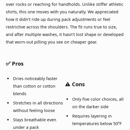
over rocks or reaching for handholds. Unlike stiffer athletic
shirts, this one moves with you naturally. We appreciated
how it didn’t ride up during pack adjustments or feel
restrictive across the shoulders. The fit runs true to size,
and after multiple washes, it hasn’t lost shape or developed
that worn-out pilling you see on cheaper gear.
✅ Pros
Dries noticeably faster
⚠️ Cons
than cotton or cotton
blends
Only five color choices, all
Stretches in all directions
on the darker side
without feeling loose
Requires layering in
Stays breathable even
temperatures below 50°F
under a pack