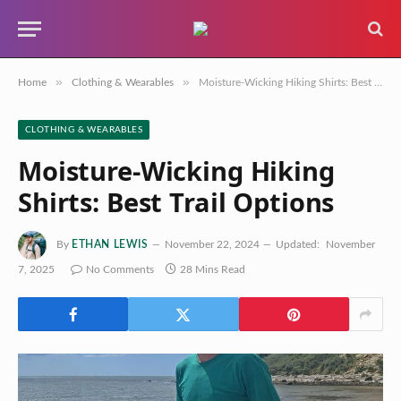
»
»
Home
Clothing & Wearables
Moisture-Wicking Hiking Shirts: Best Trail Options
CLOTHING & WEARABLES
Moisture-Wicking Hiking
Shirts: Best Trail Options
By
ETHAN LEWIS
November 22, 2024
Updated:
November
7, 2025
No Comments
28 Mins Read