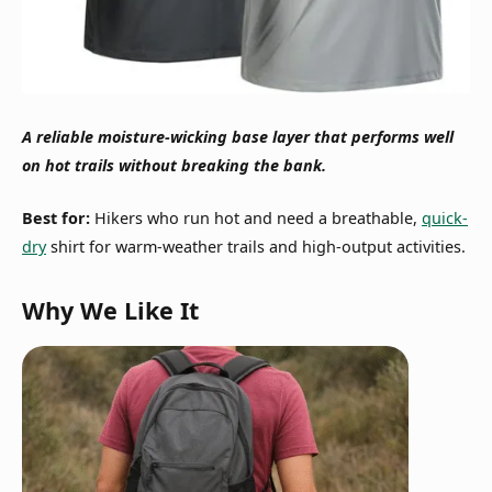
A reliable moisture-wicking base layer that performs well
on hot trails without breaking the bank.
Best for:
Hikers who run hot and need a breathable,
quick-
dry
shirt for warm-weather trails and high-output activities.
Why We Like It