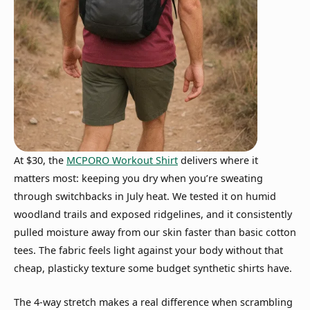
At $30, the
MCPORO Workout Shirt
delivers where it
matters most: keeping you dry when you’re sweating
through switchbacks in July heat. We tested it on humid
woodland trails and exposed ridgelines, and it consistently
pulled moisture away from our skin faster than basic cotton
tees. The fabric feels light against your body without that
cheap, plasticky texture some budget synthetic shirts have.
The 4-way stretch makes a real difference when scrambling