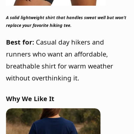
A solid lightweight shirt that handles sweat well but won’t
replace your favorite hiking tee.
Best for:
Casual day hikers and
runners who want an affordable,
breathable shirt for warm weather
without overthinking it.
Why We Like It