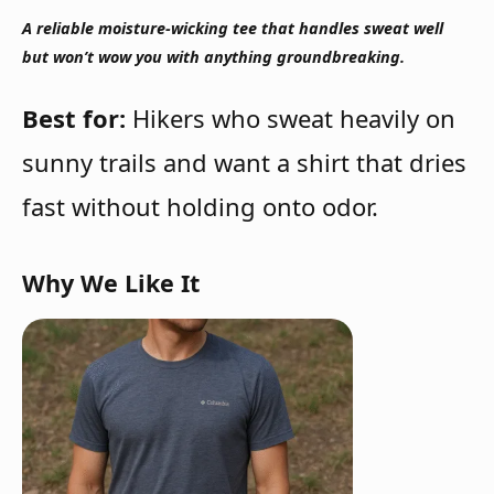
A reliable moisture-wicking tee that handles sweat well
but won’t wow you with anything groundbreaking.
Best for:
Hikers who sweat heavily on
sunny trails and want a shirt that dries
fast without holding onto odor.
Why We Like It