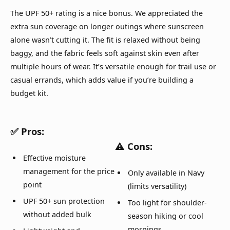
The UPF 50+ rating is a nice bonus. We appreciated the
extra sun coverage on longer outings where sunscreen
alone wasn’t cutting it. The fit is relaxed without being
baggy, and the fabric feels soft against skin even after
multiple hours of wear. It’s versatile enough for trail use or
casual errands, which adds value if you’re building a
budget kit.
✅
Pros:
⚠️
Cons:
Effective moisture
management for the price
Only available in Navy
point
(limits versatility)
UPF 50+ sun protection
Too light for shoulder-
without added bulk
season hiking or cool
mornings