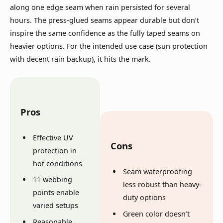
along one edge seam when rain persisted for several
hours. The press-glued seams appear durable but don’t
inspire the same confidence as the fully taped seams on
heavier options. For the intended use case (sun protection
with decent rain backup), it hits the mark.
Pros
Effective UV
Cons
protection in
hot conditions
Seam waterproofing
11 webbing
less robust than heavy-
points enable
duty options
varied setups
Green color doesn’t
Reasonable