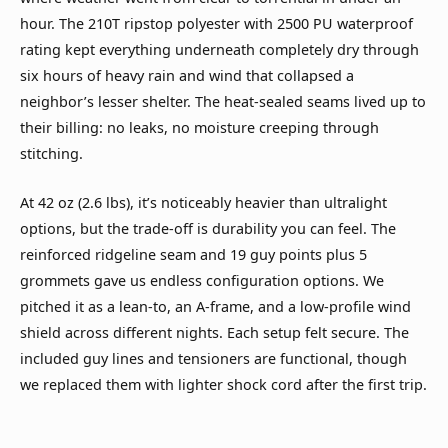
hour. The 210T ripstop polyester with 2500 PU waterproof
rating kept everything underneath completely dry through
six hours of heavy rain and wind that collapsed a
neighbor’s lesser shelter. The heat-sealed seams lived up to
their billing: no leaks, no moisture creeping through
stitching.
At 42 oz (2.6 lbs), it’s noticeably heavier than ultralight
options, but the trade-off is durability you can feel. The
reinforced ridgeline seam and 19 guy points plus 5
grommets gave us endless configuration options. We
pitched it as a lean-to, an A-frame, and a low-profile wind
shield across different nights. Each setup felt secure. The
included guy lines and tensioners are functional, though
we replaced them with lighter shock cord after the first trip.