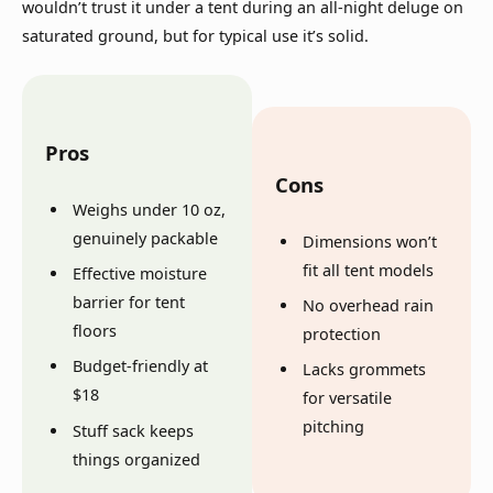
wouldn’t trust it under a tent during an all-night deluge on
saturated ground, but for typical use it’s solid.
Pros
Cons
Weighs under 10 oz,
genuinely packable
Dimensions won’t
fit all tent models
Effective moisture
barrier for tent
No overhead rain
floors
protection
Budget-friendly at
Lacks grommets
$18
for versatile
pitching
Stuff sack keeps
things organized