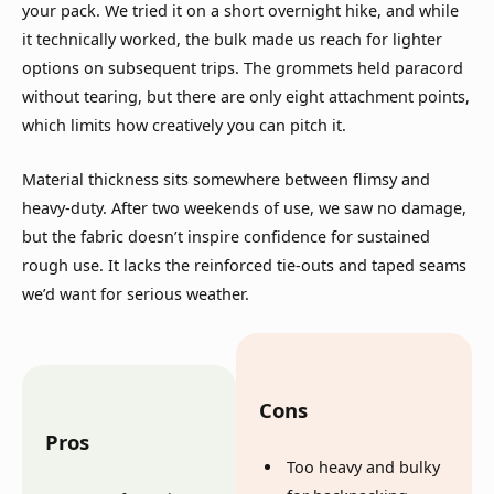
your pack. We tried it on a short overnight hike, and while
it technically worked, the bulk made us reach for lighter
options on subsequent trips. The grommets held paracord
without tearing, but there are only eight attachment points,
which limits how creatively you can pitch it.
Material thickness sits somewhere between flimsy and
heavy-duty. After two weekends of use, we saw no damage,
but the fabric doesn’t inspire confidence for sustained
rough use. It lacks the reinforced tie-outs and taped seams
we’d want for serious weather.
Cons
Pros
Too heavy and bulky