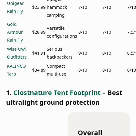
Unigear
$23.99
hammock
7/10
7/10
7/10
Rain Fly
camping
Gold
Versatile
Armour
$28.99
8/10
7/10
7.5/
configurations
Rain Fly
Wise Owl
Serious
$41.91
9/10
8/10
8.5/
Outfitters
backpackers
KALINCO
Compact
$34.89
8/10
8/10
8/10
Tarp
multi-use
1.
Clostnature Tent Footprint
– Best
ultralight ground protection
Overall