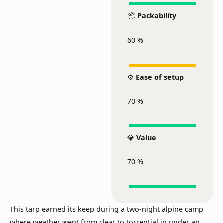
📦
Packability
60
%
⚙️
Ease of setup
70
%
💎
Value
70
%
This tarp earned its keep during a two-night alpine camp
where weather went from clear to torrential in under an