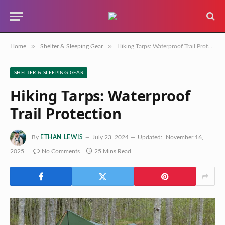
»
»
Home
Shelter & Sleeping Gear
Hiking Tarps: Waterproof Trail Protection
SHELTER & SLEEPING GEAR
Hiking Tarps: Waterproof
Trail Protection
By
ETHAN LEWIS
July 23, 2024
Updated:
November 16,
2025
No Comments
25 Mins Read