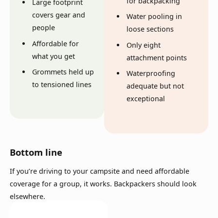
for backpacking
Large footprint
covers gear and
Water pooling in
people
loose sections
Affordable for
Only eight
what you get
attachment points
Grommets held up
Waterproofing
to tensioned lines
adequate but not
exceptional
Bottom line
If you’re driving to your campsite and need affordable
coverage for a group, it works. Backpackers should look
elsewhere.