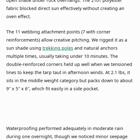
open shade under rock overhangs. The 210T polyester
fabric blocked direct sun effectively without creating an
oven effect.
The 11 webbing attachment points (7 with corner
reinforcements) allow creative pitching. We rigged it as a
sun shade using
trekking poles
and natural anchors
multiple times, usually taking under 10 minutes. The
double-reinforced corners held up well when we tensioned
lines to keep the tarp taut in afternoon winds. At 2.1 lbs, it
sits in the middle weight category but packs down to about
9″ x 5″ x 6″, which fit easily in a side pocket.
Waterproofing performed adequately in moderate rain
during one overnight, though we noticed minor seepage