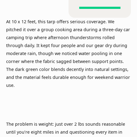
At 10 x 12 feet, this tarp offers serious coverage. We
pitched it over a group cooking area during a three-day car
camping trip where afternoon thunderstorms rolled
through daily. It kept four people and our gear dry during
moderate rain, though we noticed water pooling in one
corner where the fabric sagged between support points.
The dark green color blends decently into natural settings,
and the material feels durable enough for weekend warrior
use.
The problem is weight: just over 2 lbs sounds reasonable
until you’re eight miles in and questioning every item in