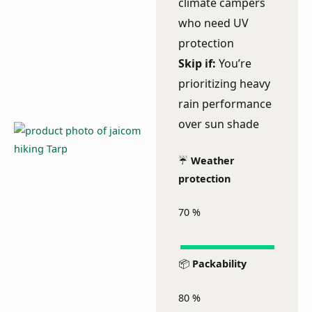
climate campers
who need UV
protection
Skip if:
You’re
prioritizing heavy
rain performance
over sun shade
☔
Weather
protection
70
%
📦
Packability
80
%