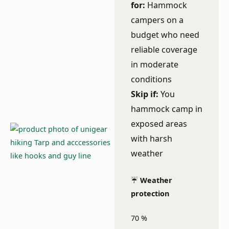
for:
Hammock
campers on a
budget who need
reliable coverage
in moderate
conditions
Skip if:
You
hammock camp in
exposed areas
with harsh
weather
☔
Weather
protection
70
%