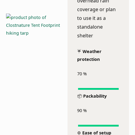
overhead rain
coverage or plan
to use it as a
standalone
shelter
☔
Weather
protection
70
%
📦
Packability
90
%
⚙️
Ease of setup