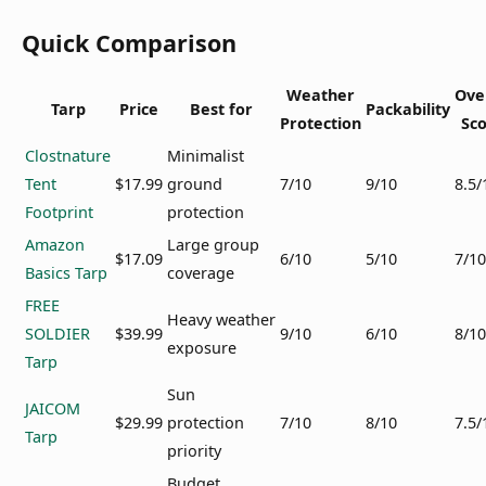
Quick Comparison
Weather
Ove
Tarp
Price
Best for
Packability
Protection
Sc
Clostnature
Minimalist
Tent
$17.99
ground
7/10
9/10
8.5/
Footprint
protection
Amazon
Large group
$17.09
6/10
5/10
7/10
Basics Tarp
coverage
FREE
Heavy weather
SOLDIER
$39.99
9/10
6/10
8/10
exposure
Tarp
Sun
JAICOM
$29.99
protection
7/10
8/10
7.5/
Tarp
priority
Budget