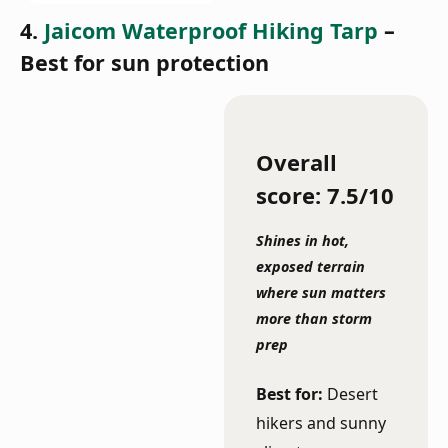
4.
Jaicom Waterproof Hiking Tarp
–
Best for sun protection
Overall
score: 7.5/10
Shines in hot,
exposed terrain
where sun matters
more than storm
prep
Best for:
Desert
hikers and sunny