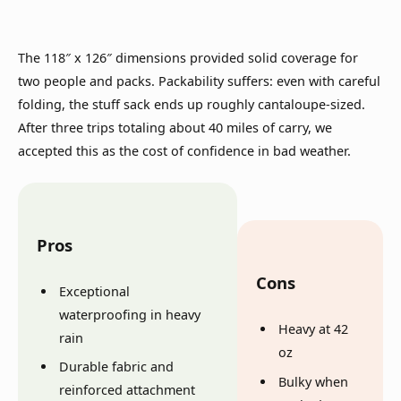
The 118″ x 126″ dimensions provided solid coverage for
two people and packs. Packability suffers: even with careful
folding, the stuff sack ends up roughly cantaloupe-sized.
After three trips totaling about 40 miles of carry, we
accepted this as the cost of confidence in bad weather.
Pros
Cons
Exceptional
waterproofing in heavy
Heavy at 42
rain
oz
Durable fabric and
Bulky when
reinforced attachment