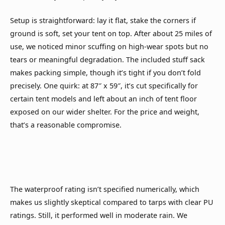
Setup is straightforward: lay it flat, stake the corners if
ground is soft, set your tent on top. After about 25 miles of
use, we noticed minor scuffing on high-wear spots but no
tears or meaningful degradation. The included stuff sack
makes packing simple, though it’s tight if you don’t fold
precisely. One quirk: at 87″ x 59″, it’s cut specifically for
certain tent models and left about an inch of tent floor
exposed on our wider shelter. For the price and weight,
that’s a reasonable compromise.
The waterproof rating isn’t specified numerically, which
makes us slightly skeptical compared to tarps with clear PU
ratings. Still, it performed well in moderate rain. We