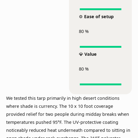
⚙️
Ease of setup
80
%
💎
Value
80
%
We tested this tarp primarily in high desert conditions
where shade is currency. The 10 x 10 foot coverage
provided relief for two people during midday breaks when
temperatures pushed 95°F. The UV-protective coating
noticeably reduced heat underneath compared to sitting in