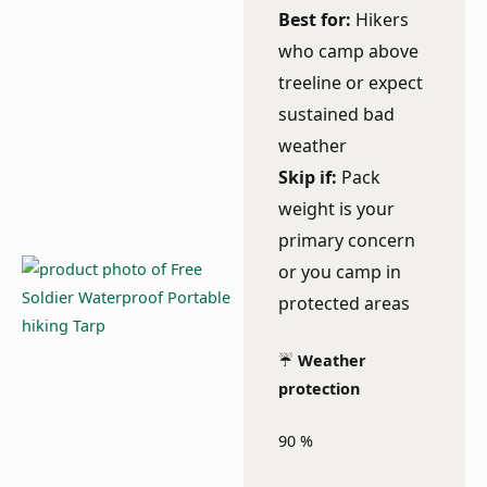
Best for:
Hikers
who camp above
treeline or expect
sustained bad
weather
Skip if:
Pack
weight is your
primary concern
or you camp in
protected areas
☔
Weather
protection
90
%