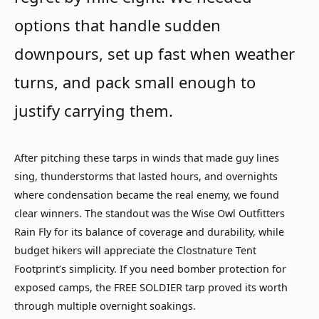
options that handle sudden
downpours, set up fast when weather
turns, and pack small enough to
justify carrying them.
After pitching these tarps in winds that made guy lines
sing, thunderstorms that lasted hours, and overnights
where condensation became the real enemy, we found
clear winners. The standout was the Wise Owl Outfitters
Rain Fly for its balance of coverage and durability, while
budget hikers will appreciate the Clostnature Tent
Footprint’s simplicity. If you need bomber protection for
exposed camps, the FREE SOLDIER tarp proved its worth
through multiple overnight soakings.