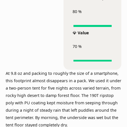
80
%
💎
Value
70
%
At 9.8 oz and packing to roughly the size of a smartphone,
this footprint almost disappears in a pack. We used it under
a two-person tent for five nights across varied terrain, from
rocky high desert to damp forest floor. The 190T ripstop
poly with PU coating kept moisture from seeping through
during a night of steady rain that left puddles around the
tent perimeter. By morning, the underside was wet but the
tent floor stayed completely dry.