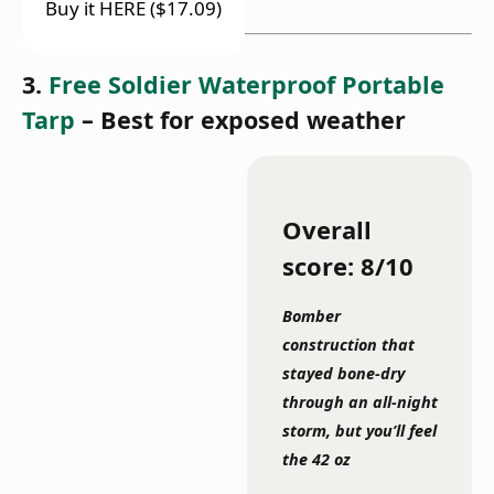
Buy it HERE ($17.09)
3.
Free Soldier Waterproof Portable
Tarp
– Best for exposed weather
Overall
score: 8/10
Bomber
construction that
stayed bone-dry
through an all-night
storm, but you’ll feel
the 42 oz