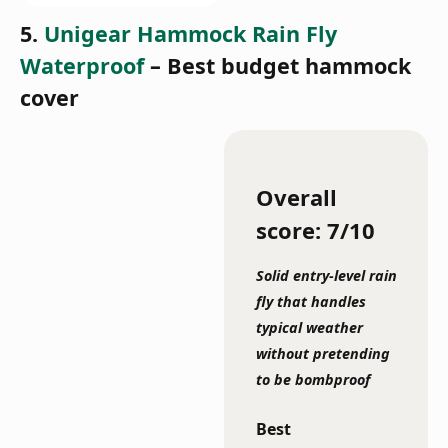
5.
Unigear Hammock Rain Fly
Waterproof
– Best budget hammock
cover
Overall
score: 7/10
Solid entry-level rain
fly that handles
typical weather
without pretending
to be bombproof
Best