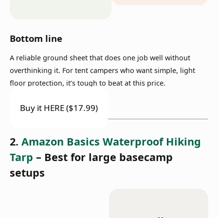
Bottom line
A reliable ground sheet that does one job well without
overthinking it. For tent campers who want simple, light
floor protection, it’s tough to beat at this price.
Buy it HERE ($17.99)
2.
Amazon Basics Waterproof Hiking
Tarp
– Best for large basecamp
setups