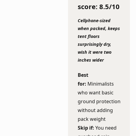
score: 8.5/10
Cellphone-sized
when packed, keeps
tent floors
surprisingly dry,
wish it were two
inches wider
Best
for:
Minimalists
who want basic
ground protection
without adding
pack weight
Skip if:
You need