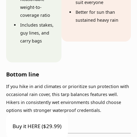
suit everyone
weight-to-
Better for sun than
coverage ratio
sustained heavy rain
Includes stakes,
guy lines, and
carry bags
Bottom line
If you hike in arid climates or prioritize sun protection with
occasional rain cover, this tarp balances features well.
Hikers in consistently wet environments should choose
options with stronger waterproof credentials.
Buy it HERE ($29.99)