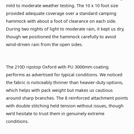
mild to moderate weather testing. The 10 x 10 foot size
provided adequate coverage over a standard camping
hammock with about a foot of clearance on each side.
During two nights of light to moderate rain, it kept us dry,
though we positioned the hammock carefully to avoid
wind-driven rain from the open sides.
The 210D ripstop Oxford with PU 3000mm coating
performs as advertised for typical conditions. We noticed
the fabric is noticeably thinner than heavier-duty options,
which helps with pack weight but makes us cautious
around sharp branches. The 8 reinforced attachment points
with double stitching held tension without issues, though
we’d hesitate to trust them in genuinely extreme
conditions.