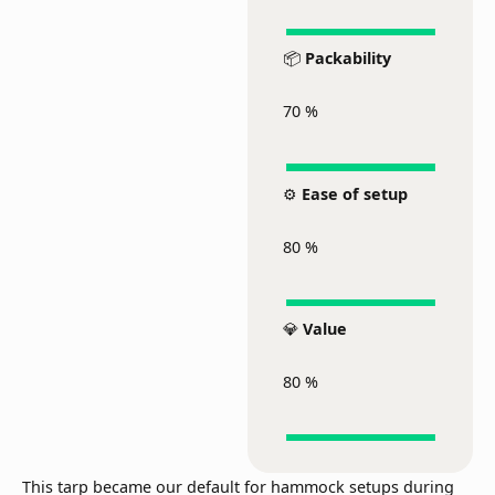
📦
Packability
70
%
⚙️
Ease of setup
80
%
💎
Value
80
%
This tarp became our default for hammock setups during