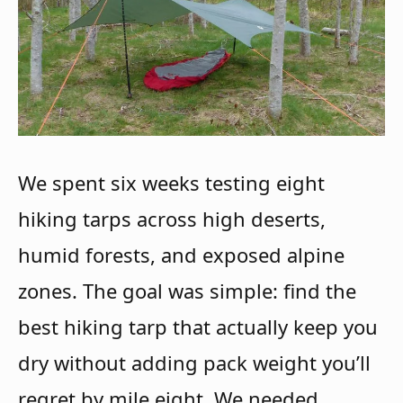
We spent six weeks testing eight
hiking tarps across high deserts,
humid forests, and exposed alpine
zones. The goal was simple: find the
best hiking tarp that actually keep you
dry without adding pack weight you’ll
regret by mile eight. We needed