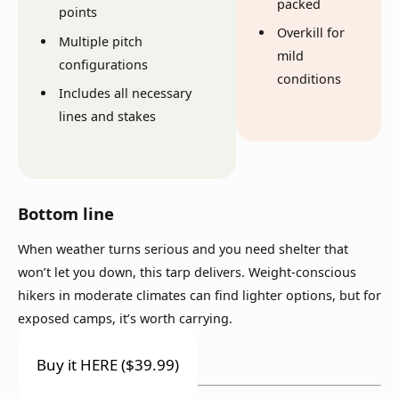
packed
points
Overkill for
Multiple pitch
mild
configurations
conditions
Includes all necessary
lines and stakes
Bottom line
When weather turns serious and you need shelter that
won’t let you down, this tarp delivers. Weight-conscious
hikers in moderate climates can find lighter options, but for
exposed camps, it’s worth carrying.
Buy it HERE ($39.99)