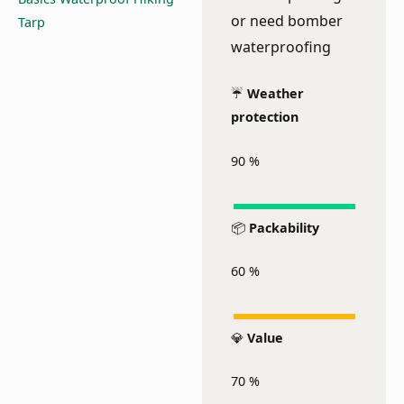
or need bomber
waterproofing
☔
Weather
protection
90
%
📦
Packability
60
%
💎
Value
70
%