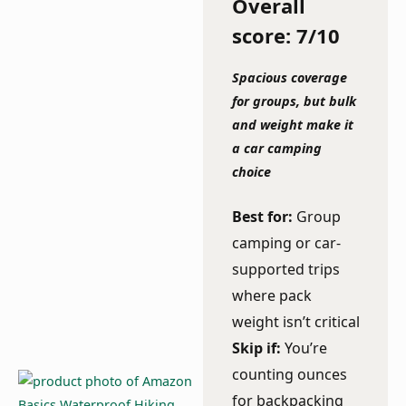
Overall
score: 7/10
Spacious coverage
for groups, but bulk
and weight make it
a car camping
choice
Best for:
Group
camping or car-
supported trips
where pack
weight isn’t critical
Skip if:
You’re
counting ounces
for backpacking